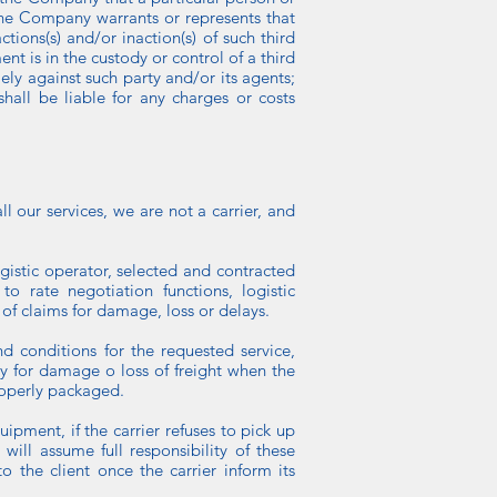
 the Company warrants or represents that
tions(s) and/or inaction(s) of such third
ent is in the custody or control of a third
lely against such party and/or its agents;
all be liable for any charges or costs
 our services, we are not a carrier, and
ogistic operator, selected and contracted
o rate negotiation functions, logistic
 of claims for damage, loss or delays.
d conditions for the requested service,
ity for damage o loss of freight when the
properly packaged.
uipment, if the carrier refuses to pick up
will assume full responsibility of these
the client once the carrier inform its