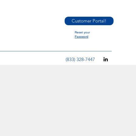
Customer Portal!
Reset your
Password
(833) 328-7447