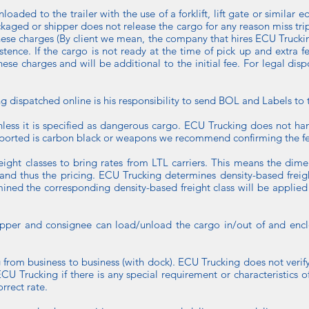
aded to the trailer with the use of a forklift, lift gate or similar e
ackaged or shipper does not release the cargo for any reason miss t
f these charges (By client we mean, the company that hires ECU Truck
xistence. If the cargo is not ready at the time of pick up and extra 
 these charges and will be additional to the initial fee. For legal dis
ispatched online is his responsibility to send BOL and Labels to t
nless it is specified as dangerous cargo. ECU Trucking does not ha
nsported is carbon black or weapons we recommend confirming the fe
ight classes to bring rates from LTL carriers. This means the dime
s and thus the pricing. ECU Trucking determines density-based freig
ned the corresponding density-based freight class will be applied
shipper and consignee can load/unload the cargo in/out of and enclo
ing from business to business (with dock). ECU Trucking does not verify
ECU Trucking if there is any special requirement or characteristics of
rrect rate.