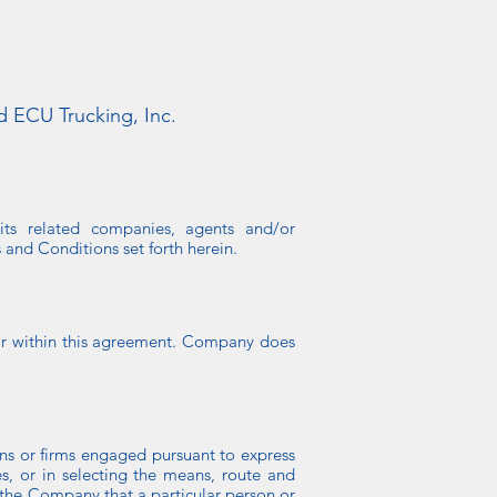
d ECU Trucking, Inc.
its related companies, agents and/or
 and Conditions set forth herein.
for within this agreement. Company does
ons or firms engaged pursuant to express
es, or in selecting the means, route and
 the Company that a particular person or