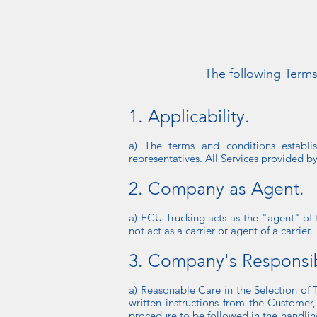
The following Terms
1. Applicability.
a) The terms and conditions establi
representatives. All Services provided b
2. Company as Agent.
a) ECU Trucking acts as the "agent" of
not act as a carrier or agent of a carrier.
3. Company's Responsibi
a) Reasonable Care in the Selection of 
written instructions from the Customer,
procedure to be followed in the handlin