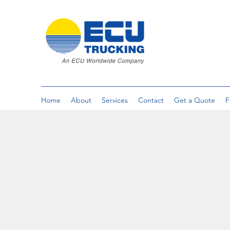
Home
About
Services
Contact
Get a Quote
F