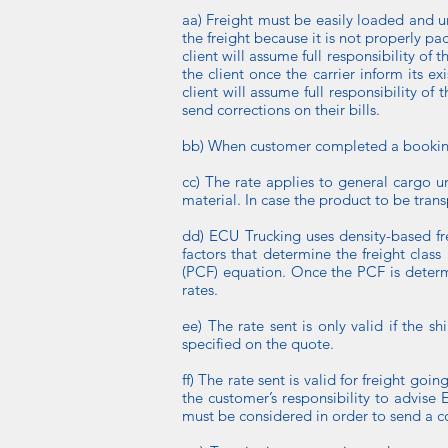
aa) Freight must be easily loaded and unlo
the freight because it is not properly p
client will assume full responsibility o
the client once the carrier inform its e
client will assume full responsibility of
send corrections on their bills.
bb) When customer completed a booking d
cc) The rate applies to general cargo u
material. In case the product to be tra
dd) ECU Trucking uses density-based fre
factors that determine the freight clas
(PCF) equation. Once the PCF is determi
rates.
ee) The rate sent is only valid if the 
specified on the quote.
ff) The rate sent is valid for freight go
the customer’s responsibility to advise 
must be considered in order to send a co