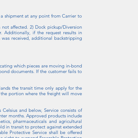
shipment at any point from Carrier to
is not affected. 2) Dock pickup/Diversion
Additionally, if the request results in
was received, additional backstripping
cating which pieces are moving in-bond
ond documents. If the customer fails to
ands the transit time only apply for the
 the portion where the freight will move
 Celsius and below, Service consists of
winter months. Approved products include
tics, pharmaceuticals and agricultural
ld in transit to protect against extended
ble Protective Service shall be offered
he right to suspend Freezable Protection