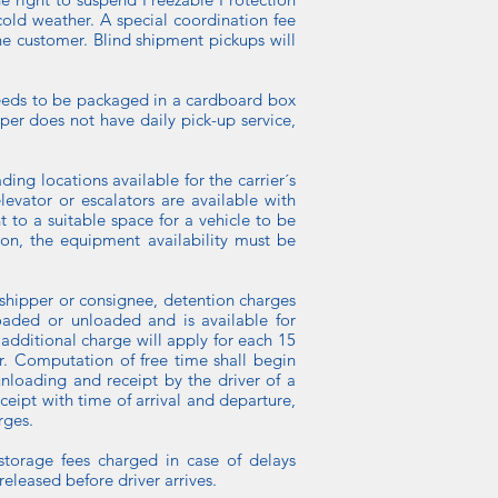
cold weather. A special coordination fee
the customer. Blind shipment pickups will
o needs to be packaged in a cardboard box
per does not have daily pick-up service,
ng locations available for the carrier´s
levator or escalators are available with
t to a suitable space for a vehicle to be
tion, the equipment availability must be
 shipper or consignee, detention charges
oaded or unloaded and is available for
additional charge will apply for each 15
er. Computation of free time shall begin
nloading and receipt by the driver of a
ceipt with time of arrival and departure,
rges.
 storage fees charged in case of delays
eleased before driver arrives.