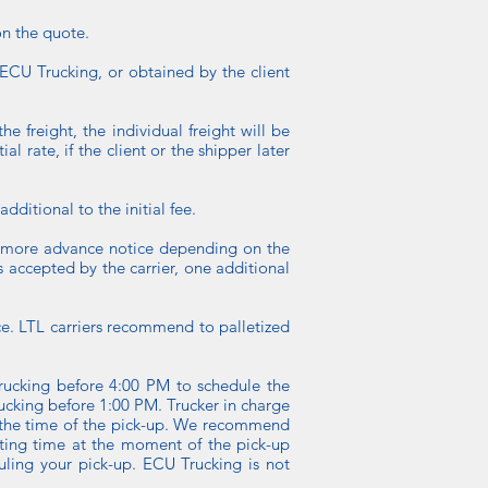
on the quote.
y ECU Trucking, or obtained by the client
he freight, the individual freight will be
l rate, if the client or the shipper later
dditional to the initial fee.
or more advance notice depending on the
is accepted by the carrier, one additional
tice. LTL carriers recommend to palletized
ucking before 4:00 PM to schedule the
ucking before 1:00 PM. Trucker in charge
at the time of the pick-up. We recommend
aiting time at the moment of the pick-up
uling your pick-up. ECU Trucking is not