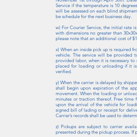
Service if the temperature is 10 degree
will be assessed on each blind shipment.
be schedule for the next business day.
w) For Courier Service, the initial rate
with dimensions no greater than 30x30x3
please note that an additional cost of $1
x) When an inside pick up is required f
vehicle. The service will be provided t
provided labor, when it is necessary to 
placed for loading or unloading if it i
verified.
y) When the carrier is delayed by shipp
shall begin upon expiration of the app
movement. When the loading or unloading
minutes or traction thereof. Free time 
upon the arrival of the vehicle for lo
signed bill of lading or receipt for del
Carrier’s records shall be used to deter
z) Pickups are subject to carrier avai
presented during the pickup process. If 