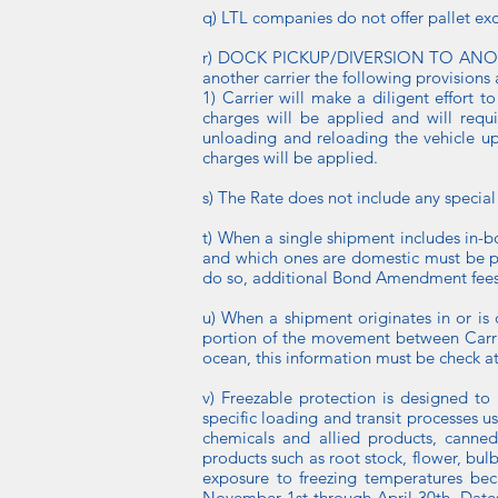
q) LTL companies do not offer pallet ex
r) DOCK PICKUP/DIVERSION TO ANOTHER 
another carrier the following provisions 
1) Carrier will make a diligent effort t
charges will be applied and will requi
unloading and reloading the vehicle up
charges will be applied.
s) The Rate does not include any special 
t) When a single shipment includes in-
and which ones are domestic must be pr
do so, additional Bond Amendment fees
u) When a shipment originates in or is 
portion of the movement between Carrier
ocean, this information must be check a
v) Freezable protection is designed to
specific loading and transit processes 
chemicals and allied products, canned
products such as root stock, flower, bul
exposure to freezing temperatures beca
November 1st through April 30th. Dates 