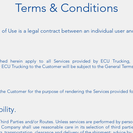
Terms & Conditions
 of Use is a legal contract between an individual user an
shed herein apply to all Services provided by ECU Trucking, 
y ECU Trucking to the Customer will be subject to the General Terms
 the Customer for the purpose of rendering the Services provided 
lity.
Third Parties and/or Routes. Unless services are performed by pers
 Company shall use reasonable care in its selection of third parti
g, transportation, clearance and delivery of the shipment; advice by