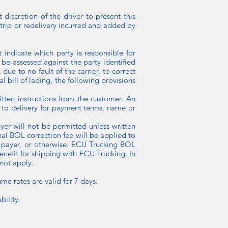
 discretion of the driver to present this
 trip or redelivery incurred and added by
 indicate which party is responsible for
 be assessed against the party identified
due to no fault of the carrier, to correct
al bill of lading, the following provisions
itten instructions from the customer. An
or to delivery for payment terms, name or
yer will not be permitted unless written
al BOL correction fee will be applied to
of payer, or otherwise. ECU Trucking BOL
enefit for shipping with ECU Trucking. In
 not apply.
ume rates are valid for 7 days.
bility.