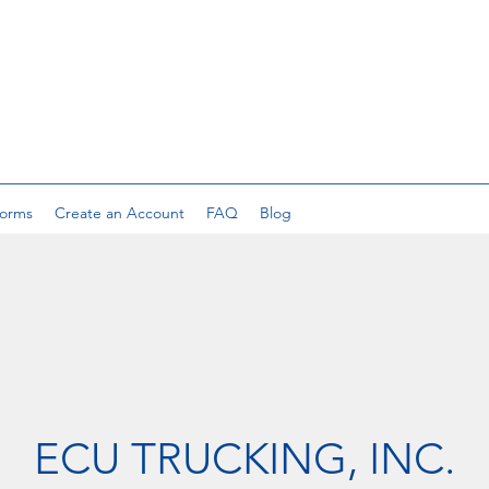
orms
Create an Account
FAQ
Blog
ECU TRUCKING, INC.