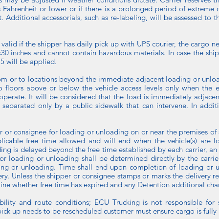
s Fahrenheit or lower or if there is a prolonged period of extreme 
 Additional accessorials, such as re-labeling, will be assessed to 
 is valid if the shipper has daily pick up with UPS courier, the carg
0 inches and cannot contain hazardous materials. In case the ship
5 will be applied.
rom or to locations beyond the immediate adjacent loading or unloadi
o floors above or below the vehicle access levels only when the e
operate. It will be considered that the load is immediately adjacen
s separated only by a public sidewalk that can intervene. In addi
er or consignee for loading or unloading on or near the premises of
licable free time allowed and will end when the vehicle(s) are l
 is delayed beyond the free time established by each carrier, an 
for loading or unloading shall be determined directly by the carri
ading or unloading. Time shall end upon completion of loading or u
ivery. Unless the shipper or consignee stamps or marks the delivery re
mine whether free time has expired and any Detention additional cha
lability and route conditions; ECU Trucking is not responsible for
pick up needs to be rescheduled customer must ensure cargo is fully r