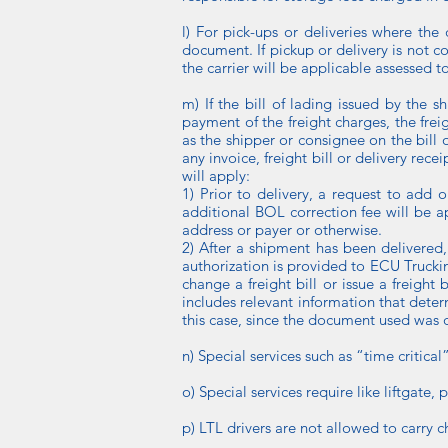
l) For pick-ups or deliveries where the 
document. If pickup or delivery is not c
the carrier will be applicable assessed t
m) If the bill of lading issued by the 
payment of the freight charges, the frei
as the shipper or consignee on the bill o
any invoice, freight bill or delivery rece
will apply:
1) Prior to delivery, a request to add 
additional BOL correction fee will be ap
address or payer or otherwise.
2) After a shipment has been delivered,
authorization is provided to ECU Trucki
change a freight bill or issue a freigh
includes relevant information that deter
this case, since the document used was d
n) Special services such as “time critica
o) Special services require like liftgate, 
p) LTL drivers are not allowed to carry c