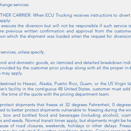
change services.
CARRIER: When ECU Trucking receives instructions to divert a 
apply:
o execute the diversion but will not be responsible if such service 
re previous written confirmation and approval from the customer. 
on which the shipment was loaded when the request for diversion 
services, unless specify.
bond and domestic goods, an itemized and detailed breakdown indi
ovided by the customer prior pickup along with all the proper in-b
 may apply.
destined to Hawaii, Alaska, Puerto Rico, Guam, or the US Virgin Isl
’s facility in the contiguous 48 United States. customer must add
t the time of the quote with the pricing department team.
 protect shipments that freeze at 32 degrees Fahrenheit, 0 degrees
used to better protect shipments vulnerable to freezing during the 
, box and bottled food and beverages (including alcohol), cosme
bs and seeds. Normal transit times apply, but shipments might be he
use of road closures, weekends, holidays or other delays. Freeza
may be adjusted if weather conditions dictate. Carrier reserves t