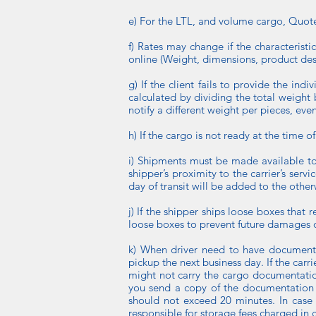
e) For the LTL, and volume cargo, Quotes
f) Rates may change if the characteristi
online (Weight, dimensions, product desc
g) If the client fails to provide the ind
calculated by dividing the total weight b
notify a different weight per pieces, eve
h) If the cargo is not ready at the time o
i) Shipments must be made available to
shipper’s proximity to the carrier’s serv
day of transit will be added to the other
j) If the shipper ships loose boxes that 
loose boxes to prevent future damages 
k) When driver need to have document
pickup the next business day. If the ca
might not carry the cargo documentation
you send a copy of the documentation to
should not exceed 20 minutes. In case 
responsible for storage fees charged in 