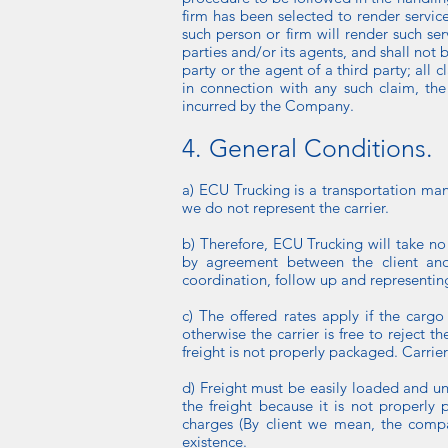
firm has been selected to render servic
such person or firm will render such ser
parties and/or its agents, and shall not b
party or the agent of a third party; all 
in connection with any such claim, th
incurred by the Company.
4. General Conditions.
a) ECU Trucking is a transportation man
we do not represent the carrier.
b) Therefore, ECU Trucking will take no 
by agreement between the client and t
coordination, follow up and representing 
c) The offered rates apply if the carg
otherwise the carrier is free to reject 
freight is not properly packaged. Carrier
d) Freight must be easily loaded and unlo
the freight because it is not properly 
charges (By client we mean, the compan
existence.