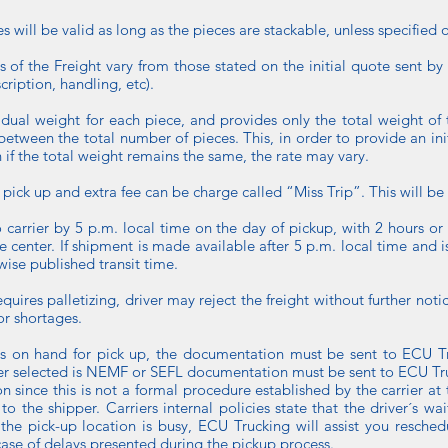
 will be valid as long as the pieces are stackable, unless specified 
cs of the Freight vary from those stated on the initial quote sent b
ription, handling, etc).
ividual weight for each piece, and provides only the total weight of t
etween the total number of pieces. This, in order to provide an initia
n if the total weight remains the same, the rate may vary.
f pick up and extra fee can be charge called “Miss Trip”. This will be a
 carrier by 5 p.m. local time on the day of pickup, with 2 hours 
ice center. If shipment is made available after 5 p.m. local time and 
wise published transit time.
requires palletizing, driver may reject the freight without further no
or shortages.
s on hand for pick up, the documentation must be sent to ECU Tr
rrier selected is NEMF or SEFL documentation must be sent to ECU Tr
 since this is not a formal procedure established by the carrier 
 the shipper. Carriers internal policies state that the driver´s w
the pick-up location is busy, ECU Trucking will assist you resched
case of delays presented during the pickup process.