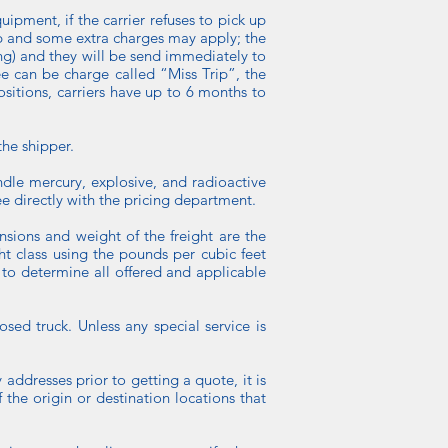
quipment, if the carrier refuses to pick up
rip and some extra charges may apply; the
ing) and they will be send immediately to
fee can be charge called “Miss Trip”, the
positions, carriers have up to 6 months to
he shipper.
ndle mercury, explosive, and radioactive
e directly with the pricing department.
nsions and weight of the freight are the
ht class using the pounds per cubic feet
 to determine all offered and applicable
sed truck. Unless any special service is
 addresses prior to getting a quote, it is
 the origin or destination locations that