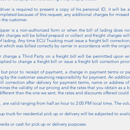
driver is required to present a copy of his personal ID, it will be at
ompleted because of this request, any additional charges for missed
o the customer.
shipper is a non-authorized form or when the bill of lading does not
ght charges will be billed prepaid or collect and freight charges will
f lading. Any time ECU Trucking must issue a freight bill correction, 
ipt which was billed correctly by carrier in accordance with the origin
or change a Third Party on a freight bill will be permitted upon wr
plied to change a freight bill or issue a freight bill correction pri
 but prior to receipt of payment, a change in payment terms or pa
ng by the customer assuming responsibility for payment. An addition
t bill correction after delivery for payment terms, name or address 
mines the validity of our pricing and the rates that you obtain as a b
ifferent than the one we sent, the rates and discounts offered could
l”, are valid ranging from half an hour to 2:00 PM local time. The vol
pup truck for residential pick up or delivery will be subjected to availa
hecks or cash for pick up or delivery purposes.