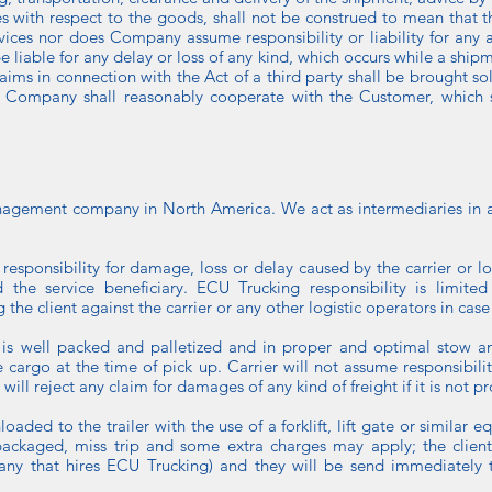
es with respect to the goods, shall not be construed to mean that
vices nor does Company assume responsibility or liability for any ac
e liable for any delay or loss of any kind, which occurs while a shipm
claims in connection with the Act of a third party shall be brought so
e Company shall reasonably cooperate with the Customer, which sh
agement company in North America. We act as intermediaries in all
responsibility for damage, loss or delay caused by the carrier or l
he service beneficiary. ECU Trucking responsibility is limited t
the client against the carrier or any other logistic operators in case
o is well packed and palletized and in proper and optimal stow an
the cargo at the time of pick up. Carrier will not assume responsibil
 will reject any claim for damages of any kind of freight if it is not 
aded to the trailer with the use of a forklift, lift gate or similar eq
packaged, miss trip and some extra charges may apply; the client 
y that hires ECU Trucking) and they will be send immediately to 