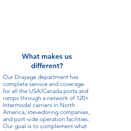
What makes us
different?
Our Drayage department has
complete service and coverage
for all the USA/Canada ports and
ramps through a network of 120+
Intermodal carriers in North
America, stevedoring companies,
and port-side operation facilities.
Our goal is to complement what