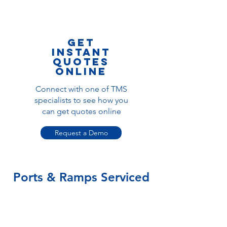
get
instant
quotes
online
Connect with one of TMS
specialists to see how you
can get quotes online
Request a Demo
Ports & Ramps Serviced