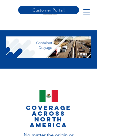
Customer Portal!
Container
Drayage
Coverage
across
North
america
No matter the origin or