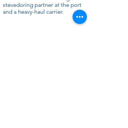
stevedoring partner at the port
and a heavy-haul carrier.
Increased
capacity with
expert service