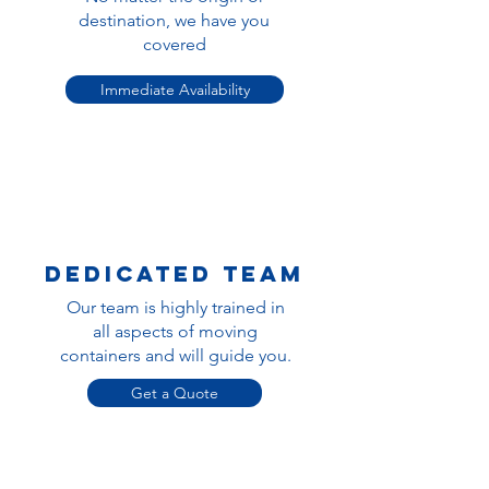
destination, we have you
covered
Immediate Availability
dedicated team
Our team is highly trained in
all aspects of moving
containers and will guide you.
Get a Quote