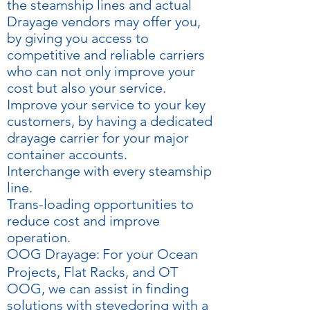
the steamship lines and actual
Drayage vendors may offer you,
by giving you access to
competitive and reliable carriers
who can not only improve your
cost but also your service.
Improve your service to your key
customers, by having a dedicated
drayage carrier for your major
container accounts.
Interchange with every steamship
line.
Trans-loading opportunities to
reduce cost and improve
operation.
OOG Drayage:
For your Ocean
Projects, Flat Racks, and OT
OOG, we can assist in finding
solutions with stevedoring with a