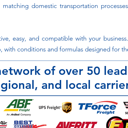
 matching domestic transportation processes
ive, easy, and compatible with your busines
, with conditions and formulas designed for the
etwork of over 50 lead
gional, and local carrie