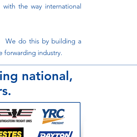
 with the way international
s. We do this by building a
 forwarding industry.​
ing national,
rs.