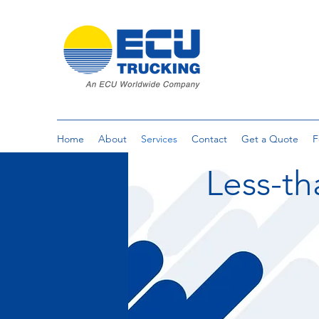
Home
About
Services
Contact
Get a Quote
F
Less-th