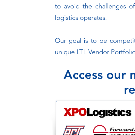
to avoid the challenges of
logistics operates.
Our goal is to be competit
unique LTL Vendor Portfolio
Access our n
re