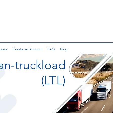
orms
Create an Account
FAQ
Blog
an-truckload
(LTL)