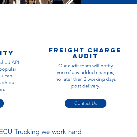
Freight charge
ity
audit
ished API
Our audit team will notify
 popular
you of any added charges,
ou can
no later than 2 working days
ugh our
post delivery.
ion.
Contact Us
t ECU Trucking we work hard