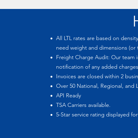
All LTL rates are based on densi
need weight and dimensions (or t
Freight Charge Audit: Our team in
notification of any added charges
Invoices are closed within 2 busin
Over 50 National, Regional, and L
API Ready
TSA Carriers available.
5-Star service rating displayed for