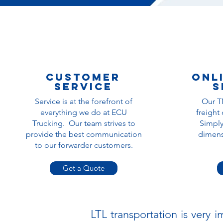
Customer
Onl
service
s
Service is at the forefront of
Our T
everything we do at ECU
freight
Trucking. Our team strives to
Simply
provide the best communication
dimensi
to our forwarder customers.
Get a Quote
LTL transportation is very