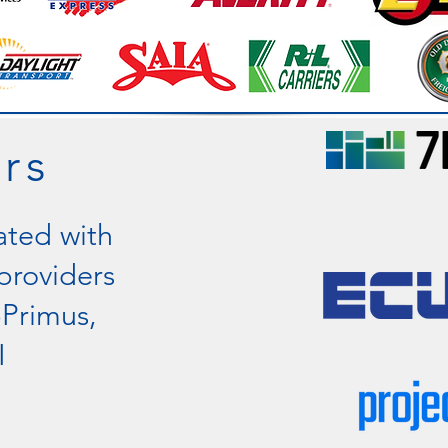
rs
ated with
providers
pPrimus,
I