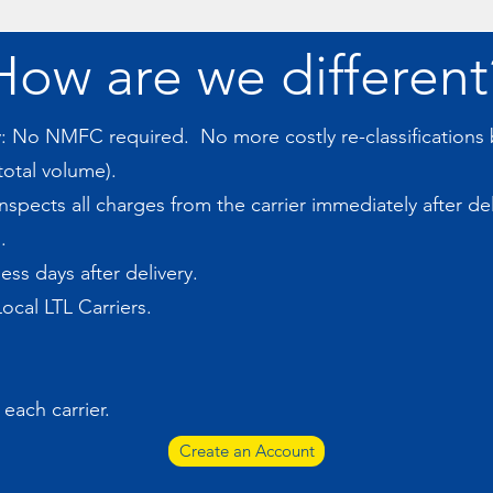
How are we different
ty: No NMFC required. No more costly re-classification
otal volume).
spects all charges from the carrier immediately after de
.
ess days after delivery.
ocal LTL Carriers.
 each carrier.
Create an Account