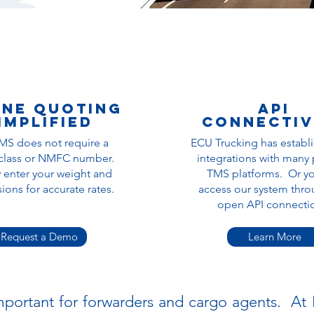
ine quoting
API
implified
Connectiv
MS does not require a
ECU Trucking has establ
 class or NMFC number.
integrations with many
 enter your weight and
TMS platforms. Or y
ons for accurate rates.
a
ccess our system thro
open API connect
Request a Demo
Learn More
 important for forwarders and cargo agents. A