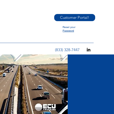
Customer Portal!
Reset your
Password
(833) 328-7447