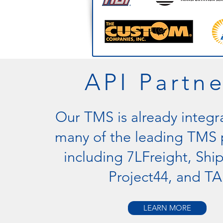
API Partne
Our TMS is already integr
many of the leading TMS 
including 7LFreight, Shi
Project44, and TA
LEARN MORE