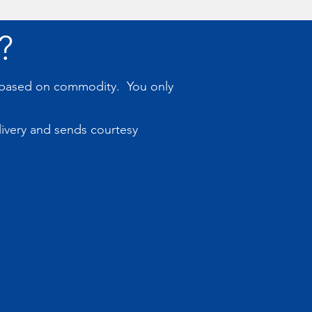
?
s based on commodity. You only
livery and sends courtesy