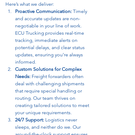
Here’s what we deliver:
Proactive Communication:
 Timely 
and accurate updates are non-
negotiable in your line of work. 
ECU Trucking provides real-time 
tracking, immediate alerts on 
potential delays, and clear status 
updates, ensuring you’re always 
informed.
Custom Solutions for Complex 
Needs:
 Freight forwarders often 
deal with challenging shipments 
that require special handling or 
routing. Our team thrives on 
creating tailored solutions to meet 
your unique requirements.
24/7 Support:
 Logistics never 
sleeps, and neither do we. Our 
around-the-clock support ensures 