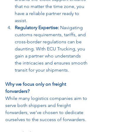
that no matter the time zone, you 
have a reliable partner ready to 
assist.
Regulatory Expertise:
 Navigating 
customs requirements, tariffs, and 
cross-border regulations can be 
daunting. With ECU Trucking, you 
gain a partner who understands 
the intricacies and ensures smooth 
transit for your shipments.
Why we focus only on freight 
forwarders?
While many logistics companies aim to 
serve both shippers and freight 
forwarders, we’ve chosen to dedicate 
ourselves to the success of forwarders.