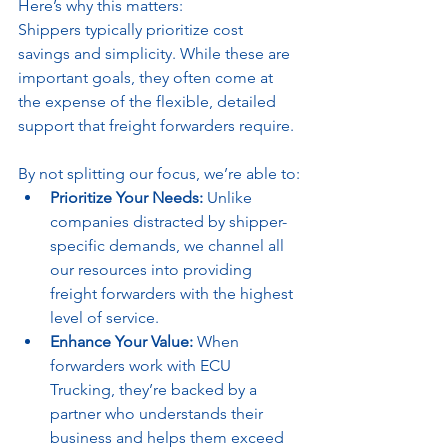
Here’s why this matters:
Shippers typically prioritize cost 
savings and simplicity. While these are 
important goals, they often come at 
the expense of the flexible, detailed 
support that freight forwarders require. 
By not splitting our focus, we’re able to:
Prioritize Your Needs:
 Unlike 
companies distracted by shipper-
specific demands, we channel all 
our resources into providing 
freight forwarders with the highest 
level of service.
Enhance Your Value:
 When 
forwarders work with ECU 
Trucking, they’re backed by a 
partner who understands their 
business and helps them exceed 