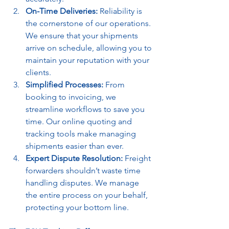
On-Time Deliveries:
 Reliability is 
the cornerstone of our operations. 
We ensure that your shipments 
arrive on schedule, allowing you to 
maintain your reputation with your 
clients.
Simplified Processes:
 From 
booking to invoicing, we 
streamline workflows to save you 
time. Our online quoting and 
tracking tools make managing 
shipments easier than ever.
Expert Dispute Resolution:
 Freight 
forwarders shouldn’t waste time 
handling disputes. We manage 
the entire process on your behalf, 
protecting your bottom line.