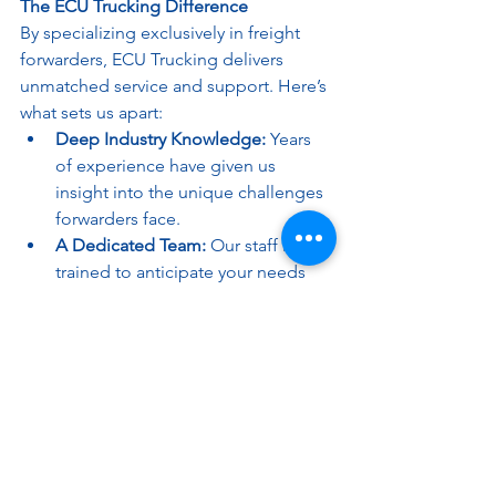
The ECU Trucking Difference
By specializing exclusively in freight 
forwarders, ECU Trucking delivers 
unmatched service and support. Here’s 
what sets us apart:
Deep Industry Knowledge:
 Years 
of experience have given us 
insight into the unique challenges 
forwarders face.
A Dedicated Team:
 Our staff is 
trained to anticipate your needs 
and proactively address issues.
Cutting-Edge Technology:
 From 
real-time tracking to automated 
notifications, our tools are 
designed with forwarders in mind.
Why Freight Forwarders Need ECU 
Trucking