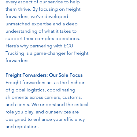
every aspect of our service to help 
them thrive. By focusing on freight 
forwarders, we’ve developed 
unmatched expertise and a deep 
understanding of what it takes to 
support their complex operations. 
Here’s why partnering with ECU 
Trucking is a game-changer for freight 
forwarders.
Freight Forwarders: Our Sole Focus
Freight forwarders act as the linchpin 
of global logistics, coordinating 
shipments across carriers, customs, 
and clients. We understand the critical 
role you play, and our services are 
designed to enhance your efficiency 
and reputation. 