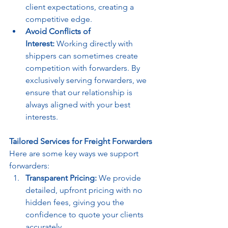
client expectations, creating a 
competitive edge.
Avoid Conflicts of 
Interest:
 Working directly with 
shippers can sometimes create 
competition with forwarders. By 
exclusively serving forwarders, we 
ensure that our relationship is 
always aligned with your best 
interests.
Tailored Services for Freight Forwarders
Here are some key ways we support 
forwarders:
Transparent Pricing:
 We provide 
detailed, upfront pricing with no 
hidden fees, giving you the 
confidence to quote your clients 
accurately.