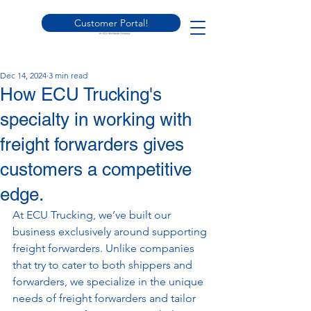
Customer Portal!
Dec 14, 2024
3 min read
How ECU Trucking's
specialty in working with
freight forwarders gives
customers a competitive
edge.
At ECU Trucking, we’ve built our 
business exclusively around supporting 
freight forwarders. Unlike companies 
that try to cater to both shippers and 
forwarders, we specialize in the unique 
needs of freight forwarders and tailor 